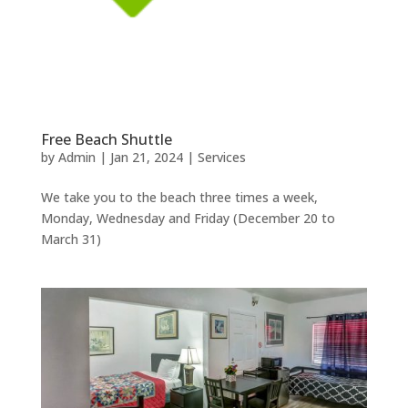
Free Beach Shuttle
by
Admin
|
Jan 21, 2024
|
Services
We take you to the beach three times a week,
Monday, Wednesday and Friday (December 20 to
March 31)