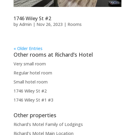
1746 Wiley St #2
by
Admin
|
Nov 26, 2023
|
Rooms
« Older Entries
Other rooms at Richard’s Hotel
Very small room
Regular hotel room
Small hotel room
1746 Wiley St #2
1746 Wiley St #1 #3
Other properties
Richard’s Motel Family of Lodgings
Richard’s Motel Main Location