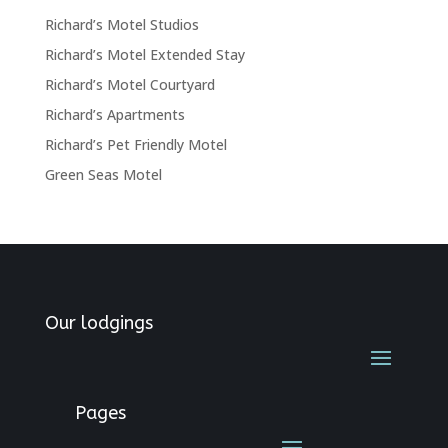
Richard’s Motel Studios
Richard’s Motel Extended Stay
Richard’s Motel Courtyard
Richard’s Apartments
Richard’s Pet Friendly Motel
Green Seas Motel
Our lodgings
Pages