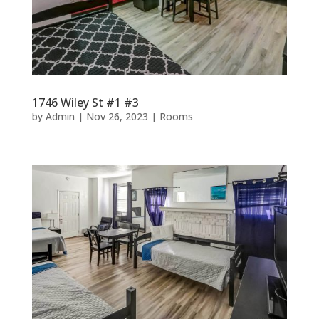
1746 Wiley St #1 #3
by
Admin
|
Nov 26, 2023
|
Rooms