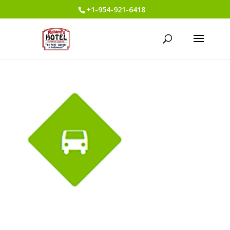
+1-954-921-6418