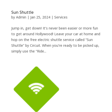
Sun Shuttle
by
Admin
|
Jan 25, 2024
|
Services
Jump in, get down! It’s never been easier or more fun
to get around Hollywood! Leave your car at home and
hop on the free electric shuttle service called “Sun
Shuttle” by Circuit. When you’re ready to be picked up,
simply use the “Ride...