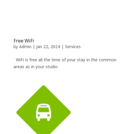
Free WiFi
by
Admin
|
Jan 22, 2024
|
Services
WiFi is free all the time of your stay in the common
areas as in your studio