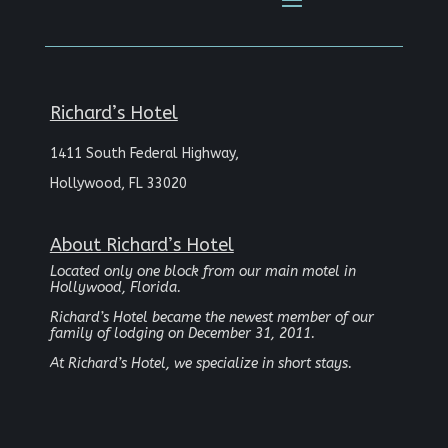
Richard’s Hotel
1411 South Federal Highway,
Hollywood, FL 33020
About Richard’s Hotel
Located only one block from our main motel in
Hollywood, Florida.
Richard’s Hotel became the newest member of our
family of lodging on December 31, 2011.
At Richard’s Hotel, we specialize in short stays.