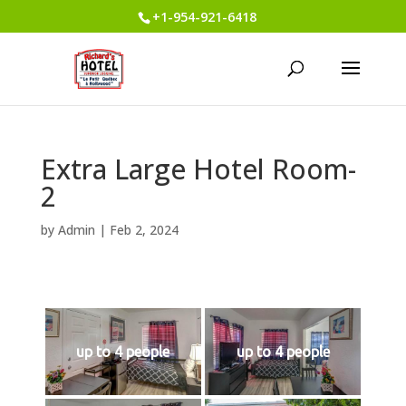
+1-954-921-6418
Extra Large Hotel Room-
2
by
Admin
|
Feb 2, 2024
up to 4 people
up to 4 people