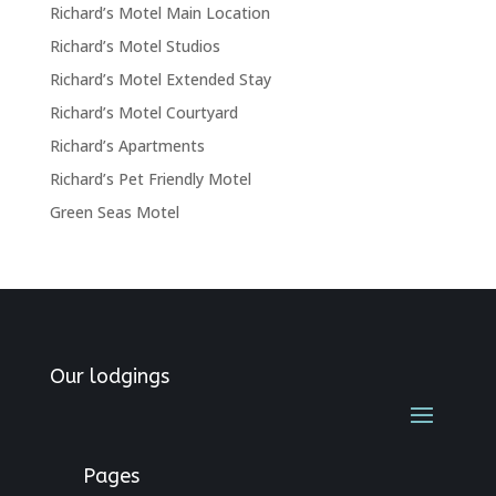
Richard’s Motel Main Location
Richard’s Motel Studios
Richard’s Motel Extended Stay
Richard’s Motel Courtyard
Richard’s Apartments
Richard’s Pet Friendly Motel
Green Seas Motel
Our lodgings
Pages