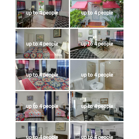
up to 4 people
up to 4 people
up to 4 people
up to 4 people
up to 4 people
up to 4 people
up to 4 people
up to 4 people
up to 4 people
up to 4 people