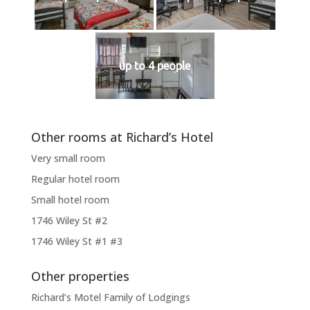
up to 4 people
Other rooms at Richard’s Hotel
Very small room
Regular hotel room
Small hotel room
1746 Wiley St #2
1746 Wiley St #1 #3
Other properties
Richard’s Motel Family of Lodgings