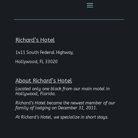
Richard’s Hotel
1411 South Federal Highway,
Hollywood, FL 33020
About Richard’s Hotel
Located only one block from our main motel in
Hollywood, Florida.
Richard’s Hotel became the newest member of our
family of lodging on December 31, 2011.
At Richard’s Hotel, we specialize in short stays.